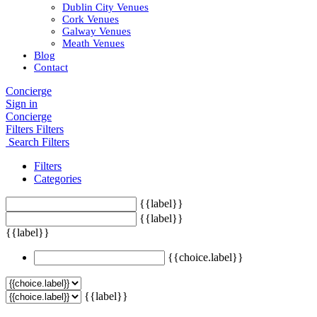
Dublin City Venues
Cork Venues
Galway Venues
Meath Venues
Blog
Contact
Concierge
Sign in
Concierge
Filters
Filters
Search Filters
Filters
Categories
{{label}}
{{label}}
{{label}}
{{choice.label}}
{{label}}