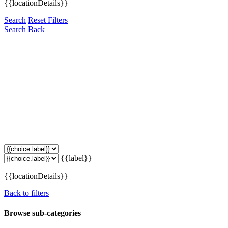
{{locationDetails}}
Search
Reset Filters
Search
Back
{{label}}
{{locationDetails}}
Back to filters
Browse sub-categories