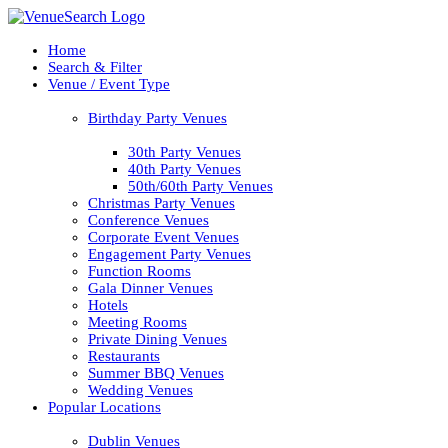
Home
Search & Filter
Venue / Event Type
Birthday Party Venues
30th Party Venues
40th Party Venues
50th/60th Party Venues
Christmas Party Venues
Conference Venues
Corporate Event Venues
Engagement Party Venues
Function Rooms
Gala Dinner Venues
Hotels
Meeting Rooms
Private Dining Venues
Restaurants
Summer BBQ Venues
Wedding Venues
Popular Locations
Dublin Venues