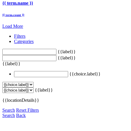
{{ term.name }}
{{ term.count }}
Load More
Filters
Categories
{{label}}
{{label}}
{{label}}
{{choice.label}}
{{label}}
{{locationDetails}}
Search
Reset Filters
Search
Back