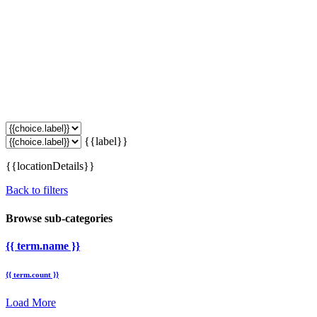
{{label}}
{{locationDetails}}
Back to filters
Browse sub-categories
{{ term.name }}
{{ term.count }}
Load More