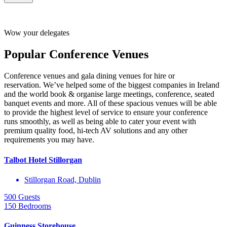
Click here for
Dublin Conference Venues
recommendations
Wow your delegates
Popular Conference Venues
Conference venues and gala dining venues for hire or
reservation. We’ve helped some of the biggest companies in Ireland
and the world book & organise large meetings, conference, seated
banquet events and more. All of these spacious venues will be able
to provide the highest level of service to ensure your conference
runs smoothly, as well as being able to cater your event with
premium quality food, hi-tech AV solutions and any other
requirements you may have.
Talbot Hotel Stillorgan
Stillorgan Road, Dublin
500 Guests
150 Bedrooms
Guinness Storehouse