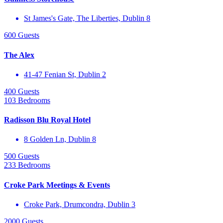
St James's Gate, The Liberties, Dublin 8
600 Guests
The Alex
41-47 Fenian St, Dublin 2
400 Guests
103 Bedrooms
Radisson Blu Royal Hotel
8 Golden Ln, Dublin 8
500 Guests
233 Bedrooms
Croke Park Meetings & Events
Croke Park, Drumcondra, Dublin 3
2000 Guests