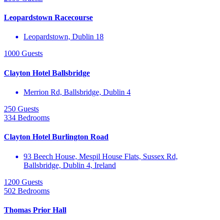
Leopardstown Racecourse
Leopardstown, Dublin 18
1000 Guests
Clayton Hotel Ballsbridge
Merrion Rd, Ballsbridge, Dublin 4
250 Guests
334 Bedrooms
Clayton Hotel Burlington Road
93 Beech House, Mespil House Flats, Sussex Rd,
Ballsbridge, Dublin 4, Ireland
1200 Guests
502 Bedrooms
Thomas Prior Hall