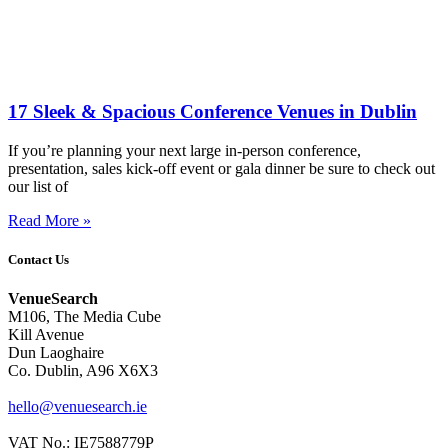
17 Sleek & Spacious Conference Venues in Dublin
If you’re planning your next large in-person conference,
presentation, sales kick-off event or gala dinner be sure to check out
our list of
Read More »
Contact Us
VenueSearch
M106, The Media Cube
Kill Avenue
Dun Laoghaire
Co. Dublin, A96 X6X3
hello@venuesearch.ie
VAT No.: IE7588779P