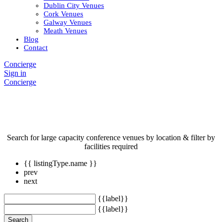
Dublin City Venues
Cork Venues
Galway Venues
Meath Venues
Blog
Contact
Concierge
Sign in
Concierge
Conference Venues
Search for large capacity conference venues by location & filter by
facilities required
{{ listingType.name }}
prev
next
{{label}}
{{label}}
Search