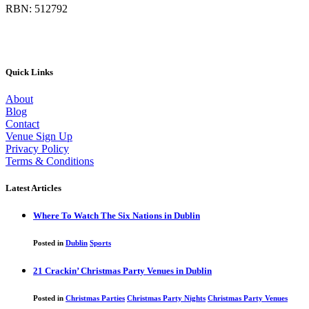
RBN: 512792
Quick Links
About
Blog
Contact
Venue Sign Up
Privacy Policy
Terms & Conditions
Latest Articles
Where To Watch The Six Nations in Dublin
Posted in
Dublin
Sports
21 Crackin’ Christmas Party Venues in Dublin
Posted in
Christmas Parties
Christmas Party Nights
Christmas Party Venues