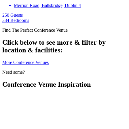
Merrion Road, Ballsbridge, Dublin 4
250 Guests
334 Bedrooms
Find The Perfect Conference Venue
Click below to see more & filter by
location & facilities:
More Conference Venues
Need some?
Conference Venue Inspiration