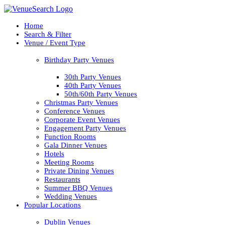
Home
Search & Filter
Venue / Event Type
Birthday Party Venues
30th Party Venues
40th Party Venues
50th/60th Party Venues
Christmas Party Venues
Conference Venues
Corporate Event Venues
Engagement Party Venues
Function Rooms
Gala Dinner Venues
Hotels
Meeting Rooms
Private Dining Venues
Restaurants
Summer BBQ Venues
Wedding Venues
Popular Locations
Dublin Venues