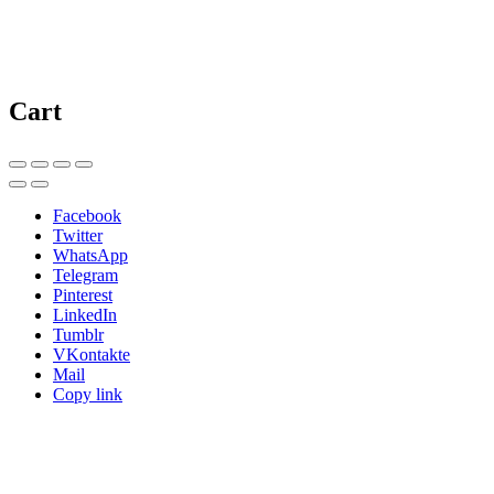
Cart
Facebook
Twitter
WhatsApp
Telegram
Pinterest
LinkedIn
Tumblr
VKontakte
Mail
Copy link