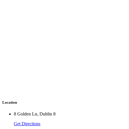
Location
8 Golden Ln, Dublin 8
Get Directions