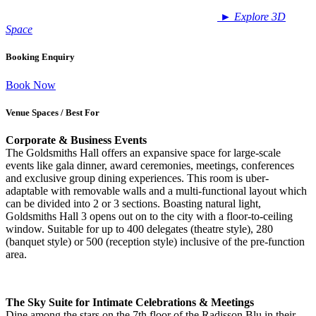
►
Explore 3D
Space
Booking Enquiry
Book Now
Venue Spaces / Best For
Corporate & Business Events
The Goldsmiths Hall offers an expansive space for large-scale
events like gala dinner, award ceremonies, meetings, conferences
and exclusive group dining experiences. This room is uber-
adaptable with removable walls and a multi-functional layout which
can be divided into 2 or 3 sections. Boasting natural light,
Goldsmiths Hall 3 opens out on to the city with a floor-to-ceiling
window. Suitable for up to 400 delegates (theatre style), 280
(banquet style) or 500 (reception style) inclusive of the pre-function
area.
The Sky Suite for Intimate Celebrations & Meetings
Dine among the stars on the 7th floor of the Radisson Blu in their