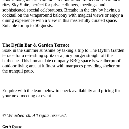
ritzy Sky Suite, perfect for private dinners, meetings, and
sophisticated special celebrations. Breathe in the city by having a
cocktail on the wraparound balcony with magical views or enjoy a
dining experience with a view in this masterfully curated space.
Suitable for up to 50 guests.
The Dyflin Bar & Garden Terrace
Soak in the summer sunshine by taking a trip to The Dyflin Garden
terrace for a refreshing spritz or a juicy burger straight off the
barbecue. This immaculate company BBQ space is weatherproof
outdoor living area at it finest with marquees providing shelter on
the tranquil patio.
Enquire with the team below to check availability and pricing for
your next meeting or event.
© VenueSearch. All rights reserved.
Get A Quote