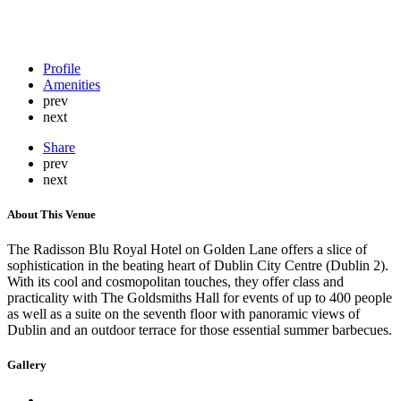
Profile
Amenities
prev
next
Share
prev
next
About This Venue
The Radisson Blu Royal Hotel on Golden Lane offers a slice of
sophistication in the beating heart of Dublin City Centre (Dublin 2).
With its cool and cosmopolitan touches, they offer class and
practicality with The Goldsmiths Hall for events of up to 400 people
as well as a suite on the seventh floor with panoramic views of
Dublin and an outdoor terrace for those essential summer barbecues.
Gallery