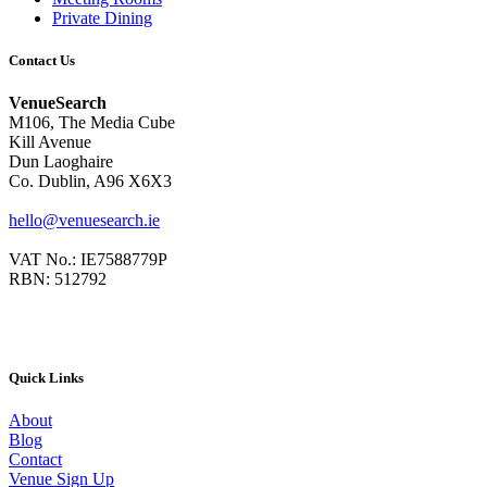
Private Dining
Contact Us
VenueSearch
M106, The Media Cube
Kill Avenue
Dun Laoghaire
Co. Dublin, A96 X6X3
hello@venuesearch.ie
VAT No.: IE7588779P
RBN: 512792
Quick Links
About
Blog
Contact
Venue Sign Up