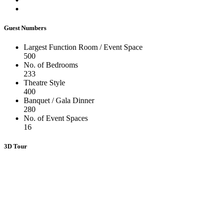
Guest Numbers
Largest Function Room / Event Space
500
No. of Bedrooms
233
Theatre Style
400
Banquet / Gala Dinner
280
No. of Event Spaces
16
3D Tour