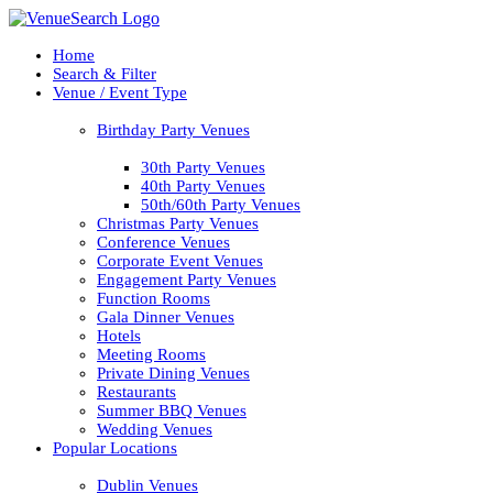
Home
Search & Filter
Venue / Event Type
Birthday Party Venues
30th Party Venues
40th Party Venues
50th/60th Party Venues
Christmas Party Venues
Conference Venues
Corporate Event Venues
Engagement Party Venues
Function Rooms
Gala Dinner Venues
Hotels
Meeting Rooms
Private Dining Venues
Restaurants
Summer BBQ Venues
Wedding Venues
Popular Locations
Dublin Venues