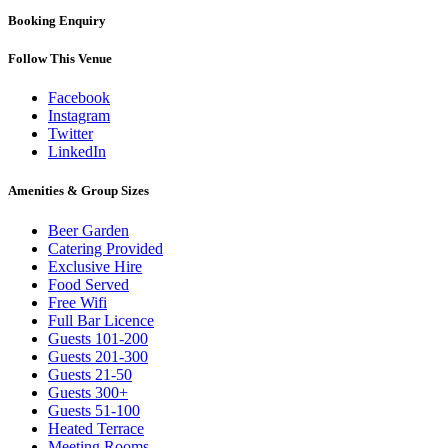
Booking Enquiry
Follow This Venue
Facebook
Instagram
Twitter
LinkedIn
Amenities & Group Sizes
Beer Garden
Catering Provided
Exclusive Hire
Food Served
Free Wifi
Full Bar Licence
Guests 101-200
Guests 201-300
Guests 21-50
Guests 300+
Guests 51-100
Heated Terrace
Meeting Rooms