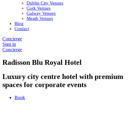
Dublin City Venues
Cork Venues
Galway Venues
Meath Venues
Blog
Contact
Concierge
Sign in
Concierge
Radisson Blu Royal Hotel
Luxury city centre hotel with premium
spaces for corporate events
Book