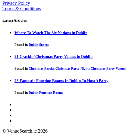
Privacy Policy
Terms & Conditions
Latest Articles
Where To Watch The Six Nations in Dublin
Posted in
Dublin
Sports
21 Crackin’ Christmas Party Venues in Dublin
Posted in
Christmas Parties
Christmas Party Nights
Christmas Party Venues
23 Fantastic Function Rooms In Dublin To Host A Party
Posted in
Dublin
Function Rooms
© VenueSearch.ie 2026