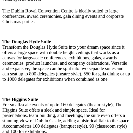
The Dublin Royal Convention Centre is ideally suited to large
conferences, award ceremonies, gala dining events and corporate
Christmas parties.
The Douglas Hyde Suite
Transform the Douglas Hyde Suite into your dream space since it
offers a large space with double height ceilings that works as a
canvas for large-scale conferences, exhibitions, galas, awards
ceremonies, product launches, and company celebrations. Versatile
and expansive, the space can be split into two separate suites and
can seat up to 800 delegates (theatre style), 550 for gala dining or up
to 1000 delegates for exhibitions when combined as one.
The Higgins Suite
For small-scale events of up to 160 delegates (theatre style), The
Higgins Suite offers a sleek and simple space. Ideal for
presentations, team-building, and meetings, the suite even offers a
stunning view of Dublin Castle, adding a historical flair to the space.
Accommodates 100 delegates (banquet style), 90 (classroom style)
and 100 for exhibitions.