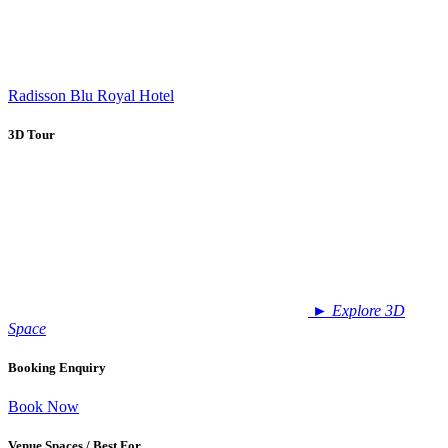
Radisson Blu Royal Hotel
3D Tour
►
Explore 3D
Space
Booking Enquiry
Book Now
Venue Spaces / Best For