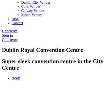
Dublin City Venues
Cork Venues
Galway Venues
Meath Venues
Blog
Contact
Concierge
Sign in
Concierge
Dublin Royal Convention Centre
Super sleek convention centre in the City
Centre
Book