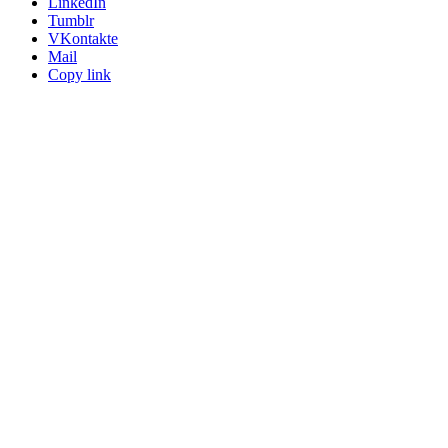
LinkedIn
Tumblr
VKontakte
Mail
Copy link