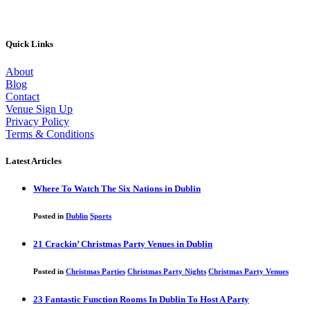
Quick Links
About
Blog
Contact
Venue Sign Up
Privacy Policy
Terms & Conditions
Latest Articles
Where To Watch The Six Nations in Dublin
Posted in
Dublin
Sports
21 Crackin’ Christmas Party Venues in Dublin
Posted in
Christmas Parties
Christmas Party Nights
Christmas Party Venues
23 Fantastic Function Rooms In Dublin To Host A Party