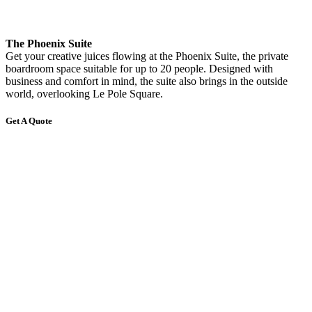
The Phoenix Suite
Get your creative juices flowing at the Phoenix Suite, the private
boardroom space suitable for up to 20 people. Designed with
business and comfort in mind, the suite also brings in the outside
world, overlooking Le Pole Square.
Get A Quote