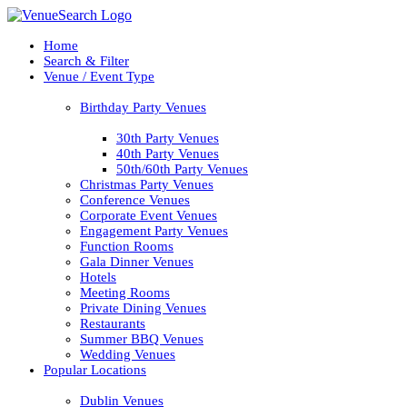
Home
Search & Filter
Venue / Event Type
Birthday Party Venues
30th Party Venues
40th Party Venues
50th/60th Party Venues
Christmas Party Venues
Conference Venues
Corporate Event Venues
Engagement Party Venues
Function Rooms
Gala Dinner Venues
Hotels
Meeting Rooms
Private Dining Venues
Restaurants
Summer BBQ Venues
Wedding Venues
Popular Locations
Dublin Venues