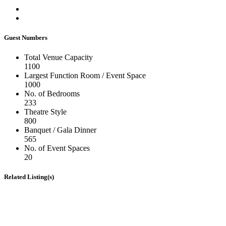
Guest Numbers
Total Venue Capacity
1100
Largest Function Room / Event Space
1000
No. of Bedrooms
233
Theatre Style
800
Banquet / Gala Dinner
565
No. of Event Spaces
20
Related Listing(s)