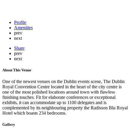
Profile
Amenities
prev
next
Share
prev
next
About This Venue
One of the newest venues on the Dublin events scene, The Dublin
Royal Convention Centre located in the heart of the city centre is
one of the most polished locations around town with flawless
finishing touches. Fit for elaborate conferences or exceptional
exhibits, it can accommodate up to 1100 delegates and is
complemented by its neighbouring property the Radisson Blu Royal
Hotel which boasts 234 bedrooms.
Gallery