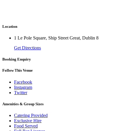
Location
1 Le Pole Square, Ship Street Great, Dublin 8
Get Directions
Booking Enquiry
Follow This Venue
Facebook
Instagram
Twitter
Amenities & Group Sizes
Catering Provided
Exclusive Hire
Food Served