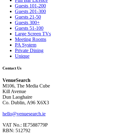
Full Bar Licence
Guests 101-200
Guests 201-300
Guests 21-50
Guests 300+
Guests 51-100
Large Screen TVs
Meeting Rooms
PA System
Private Dining
Unique
Contact Us
VenueSearch
M106, The Media Cube
Kill Avenue
Dun Laoghaire
Co. Dublin, A96 X6X3
hello@venuesearch.ie
VAT No.: IE7588779P
RBN: 512792