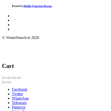
Posted in
Dublin
Function Rooms
© VenueSearch.ie 2026
Cart
Facebook
Twitter
WhatsApp
Telegram
Pinterest