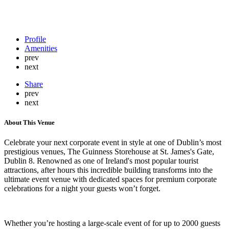
Profile
Amenities
prev
next
Share
prev
next
About This Venue
Celebrate your next corporate event in style at one of Dublin’s most
prestigious venues, The Guinness Storehouse at St. James's Gate,
Dublin 8. Renowned as one of Ireland's most popular tourist
attractions, after hours this incredible building transforms into the
ultimate event venue with dedicated spaces for premium corporate
celebrations for a night your guests won’t forget.
Whether you’re hosting a large-scale event of for up to 2000 guests