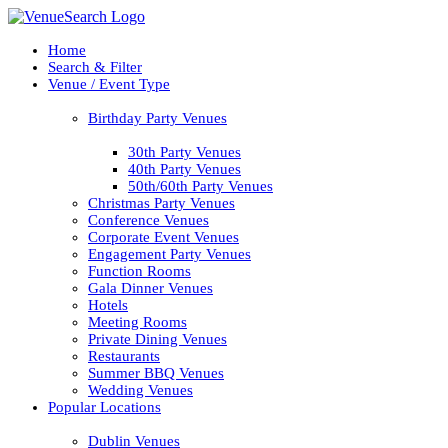
Home
Search & Filter
Venue / Event Type
Birthday Party Venues
30th Party Venues
40th Party Venues
50th/60th Party Venues
Christmas Party Venues
Conference Venues
Corporate Event Venues
Engagement Party Venues
Function Rooms
Gala Dinner Venues
Hotels
Meeting Rooms
Private Dining Venues
Restaurants
Summer BBQ Venues
Wedding Venues
Popular Locations
Dublin Venues