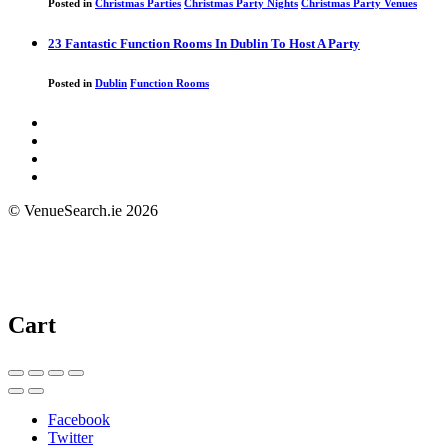
Posted in
Christmas Parties
Christmas Party Nights
Christmas Party Venues
23 Fantastic Function Rooms In Dublin To Host A Party
Posted in
Dublin
Function Rooms
© VenueSearch.ie 2026
Cart
Facebook
Twitter