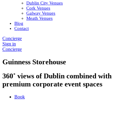
Dublin City Venues
Cork Venues
Galway Venues
Meath Venues
Blog
Contact
Concierge
Sign in
Concierge
Guinness Storehouse
360˚ views of Dublin combined with
premium corporate event spaces
Book