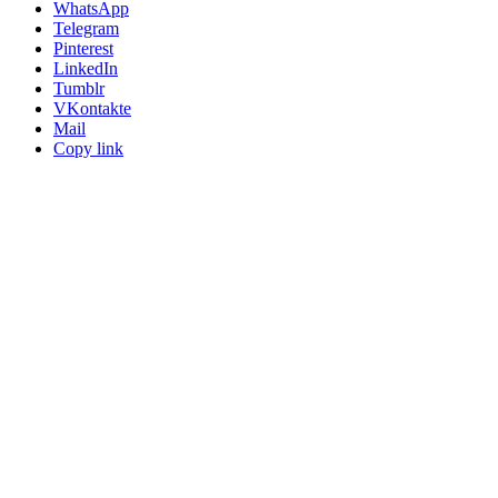
WhatsApp
Telegram
Pinterest
LinkedIn
Tumblr
VKontakte
Mail
Copy link