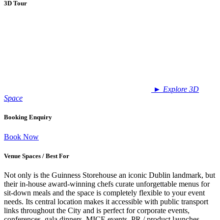
3D Tour
►
Explore 3D
Space
Booking Enquiry
Book Now
Venue Spaces / Best For
Not only is the Guinness Storehouse an iconic Dublin landmark, but
their in-house award-winning chefs curate unforgettable menus for
sit-down meals and the space is completely flexible to your event
needs. Its central location makes it accessible with public transport
links throughout the City and is perfect for corporate events,
conferences, gala dinners, MICE events, PR / product launches,