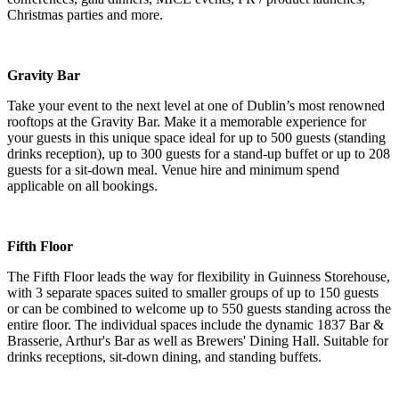
Christmas parties and more.
Gravity Bar
Take your event to the next level at one of Dublin’s most renowned
rooftops at the Gravity Bar. Make it a memorable experience for
your guests in this unique space ideal for up to 500 guests (standing
drinks reception), up to 300 guests for a stand-up buffet or up to 208
guests for a sit-down meal. Venue hire and minimum spend
applicable on all bookings.
Fifth Floor
The Fifth Floor leads the way for flexibility in Guinness Storehouse,
with 3 separate spaces suited to smaller groups of up to 150 guests
or can be combined to welcome up to 550 guests standing across the
entire floor. The individual spaces include the dynamic 1837 Bar &
Brasserie, Arthur's Bar as well as Brewers' Dining Hall. Suitable for
drinks receptions, sit-down dining, and standing buffets.