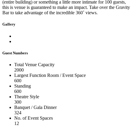
(entire building) or something a little more intimate for 100 guests,
this is venue is guaranteed to make an impact. Take over the Gravity
Bar to take advantage of the incredible 360˚ views.
Gallery
Guest Numbers
Total Venue Capacity
2000
Largest Function Room / Event Space
600
Standing
600
Theatre Style
300
Banquet / Gala Dinner
324
No. of Event Spaces
12