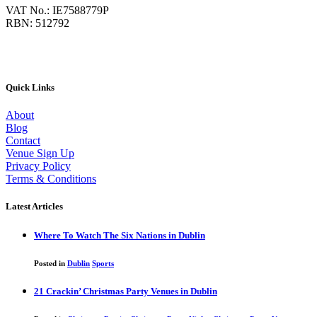
VAT No.: IE7588779P
RBN: 512792
Quick Links
About
Blog
Contact
Venue Sign Up
Privacy Policy
Terms & Conditions
Latest Articles
Where To Watch The Six Nations in Dublin
Posted in
Dublin
Sports
21 Crackin’ Christmas Party Venues in Dublin