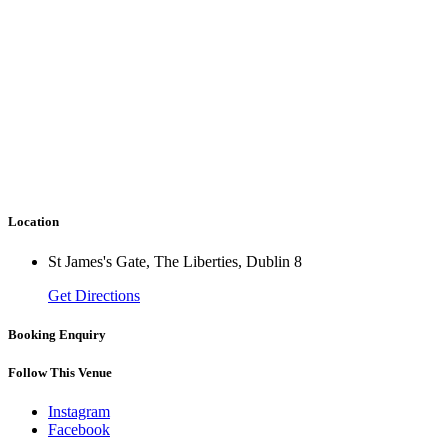
Location
St James's Gate, The Liberties, Dublin 8
Get Directions
Booking Enquiry
Follow This Venue
Instagram
Facebook