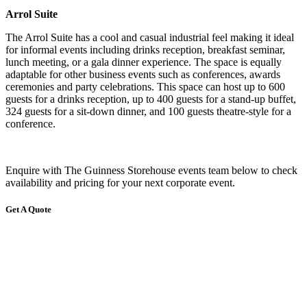
Arrol Suite
The Arrol Suite has a cool and casual industrial feel making it ideal
for informal events including drinks reception, breakfast seminar,
lunch meeting, or a gala dinner experience. The space is equally
adaptable for other business events such as conferences, awards
ceremonies and party celebrations. This space can host up to 600
guests for a drinks reception, up to 400 guests for a stand-up buffet,
324 guests for a sit-down dinner, and 100 guests theatre-style for a
conference.
Enquire with The Guinness Storehouse events team below to check
availability and pricing for your next corporate event.
Get A Quote