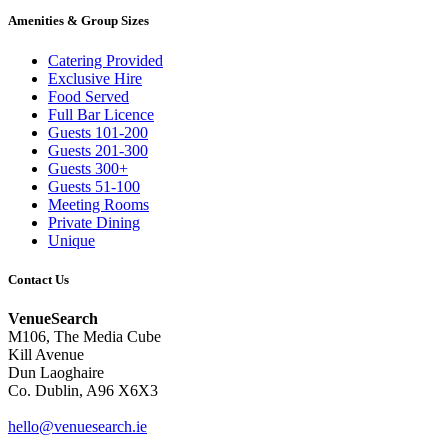
Amenities & Group Sizes
Catering Provided
Exclusive Hire
Food Served
Full Bar Licence
Guests 101-200
Guests 201-300
Guests 300+
Guests 51-100
Meeting Rooms
Private Dining
Unique
Contact Us
VenueSearch
M106, The Media Cube
Kill Avenue
Dun Laoghaire
Co. Dublin, A96 X6X3
hello@venuesearch.ie