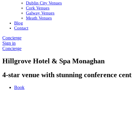
Dublin City Venues
Cork Venues
Galway Venues
Meath Venues
Blog
Contact
Concierge
Sign in
Concierge
Hillgrove Hotel & Spa Monaghan
4-star venue with stunning conference cent
Book