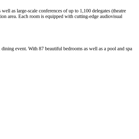
well as large-scale conferences of up to 1,100 delegates (theatre
ption area. Each room is equipped with cutting-edge audiovisual
 dining event. With 87 beautiful bedrooms as well as a pool and spa