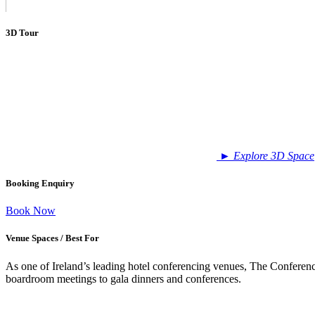
3D Tour
►
Explore 3D Space
Booking Enquiry
Book Now
Venue Spaces / Best For
As one of Ireland’s leading hotel conferencing venues, The Conference
boardroom meetings to gala dinners and conferences.