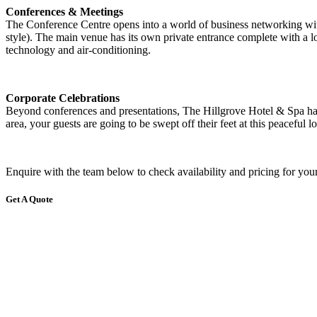
Conferences & Meetings
The Conference Centre opens into a world of business networking with 
style). The main venue has its own private entrance complete with a l
technology and air-conditioning.
Corporate Celebrations
Beyond conferences and presentations, The Hillgrove Hotel & Spa has 
area, your guests are going to be swept off their feet at this peaceful l
Enquire with the team below to check availability and pricing for your
Get A Quote