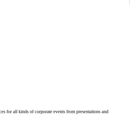
es for all kinds of corporate events from presentations and