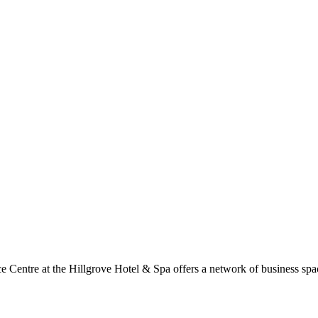
 Centre at the Hillgrove Hotel & Spa offers a network of business spac