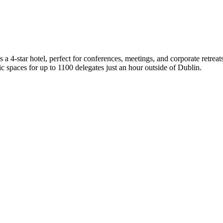
tar hotel, perfect for conferences, meetings, and corporate retreats, 
c spaces for up to 1100 delegates just an hour outside of Dublin.