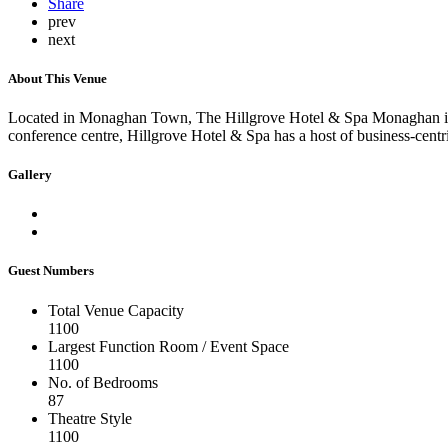
Share
prev
next
About This Venue
Located in Monaghan Town, The Hillgrove Hotel & Spa Monaghan is a 4-s
conference centre, Hillgrove Hotel & Spa has a host of business-centri
Gallery
Guest Numbers
Total Venue Capacity
1100
Largest Function Room / Event Space
1100
No. of Bedrooms
87
Theatre Style
1100