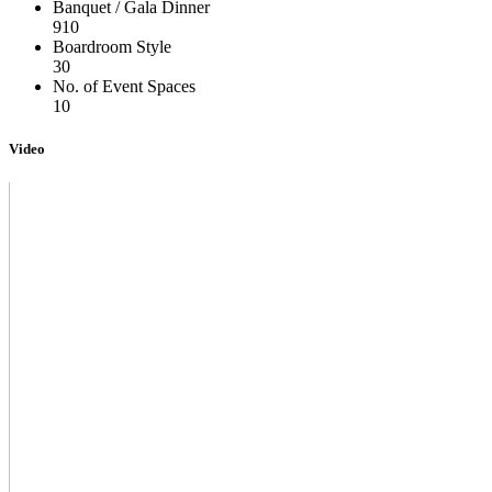
Banquet / Gala Dinner
910
Boardroom Style
30
No. of Event Spaces
10
Video