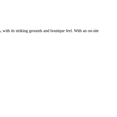
with its striking grounds and boutique feel. With an on-site