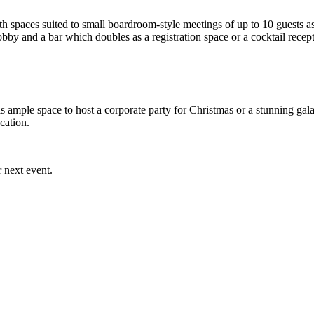
spaces suited to small boardroom-style meetings of up to 10 guests as 
obby and a bar which doubles as a registration space or a cocktail rece
ample space to host a corporate party for Christmas or a stunning gala
ocation.
 next event.