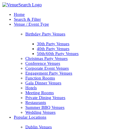
Home
Search & Filter
Venue / Event Type
Birthday Party Venues
30th Party Venues
40th Party Venues
50th/60th Party Venues
Christmas Party Venues
Conference Venues
Corporate Event Venues
Engagement Party Venues
Function Rooms
Gala Dinner Venues
Hotels
Meeting Rooms
Private Dining Venues
Restaurants
Summer BBQ Venues
Wedding Venues
Popular Locations
Dublin Venues