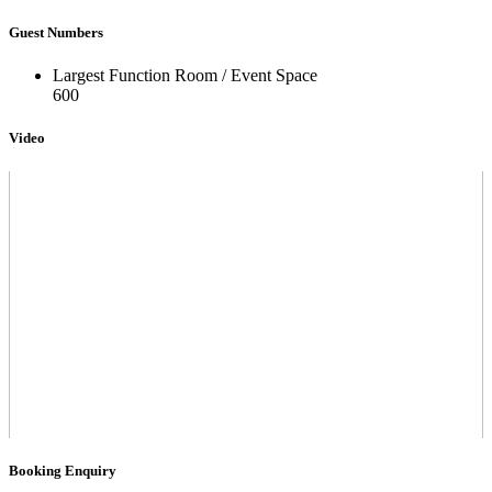
Guest Numbers
Largest Function Room / Event Space
600
Video
Booking Enquiry