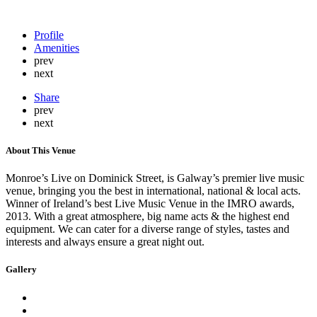
Profile
Amenities
prev
next
Share
prev
next
About This Venue
Monroe’s Live on Dominick Street, is Galway’s premier live music
venue, bringing you the best in international, national & local acts.
Winner of Ireland’s best Live Music Venue in the IMRO awards,
2013. With a great atmosphere, big name acts & the highest end
equipment. We can cater for a diverse range of styles, tastes and
interests and always ensure a great night out.
Gallery