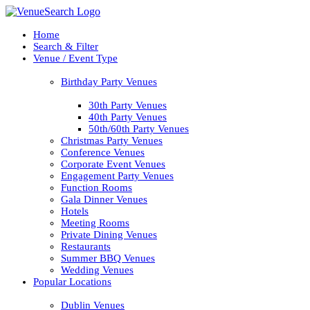
Home
Search & Filter
Venue / Event Type
Birthday Party Venues
30th Party Venues
40th Party Venues
50th/60th Party Venues
Christmas Party Venues
Conference Venues
Corporate Event Venues
Engagement Party Venues
Function Rooms
Gala Dinner Venues
Hotels
Meeting Rooms
Private Dining Venues
Restaurants
Summer BBQ Venues
Wedding Venues
Popular Locations
Dublin Venues