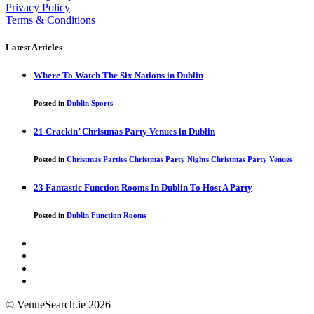
Privacy Policy
Terms & Conditions
Latest Articles
Where To Watch The Six Nations in Dublin
Posted in
Dublin
Sports
21 Crackin’ Christmas Party Venues in Dublin
Posted in
Christmas Parties
Christmas Party Nights
Christmas Party Venues
23 Fantastic Function Rooms In Dublin To Host A Party
Posted in
Dublin
Function Rooms
© VenueSearch.ie 2026