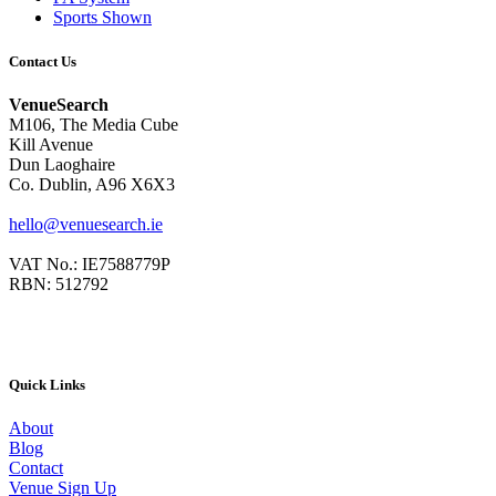
Sports Shown
Contact Us
VenueSearch
M106, The Media Cube
Kill Avenue
Dun Laoghaire
Co. Dublin, A96 X6X3
hello@venuesearch.ie
VAT No.: IE7588779P
RBN: 512792
Quick Links
About
Blog
Contact
Venue Sign Up