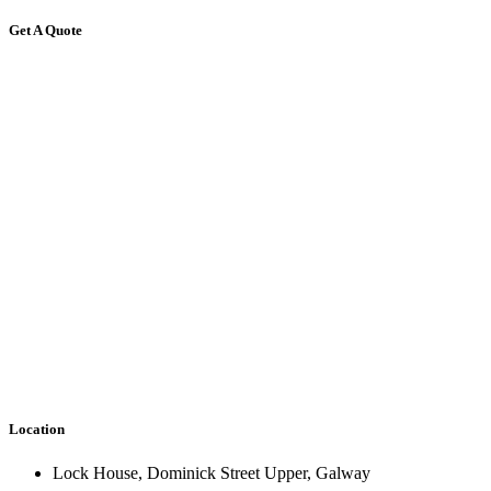
Get A Quote
Location
Lock House, Dominick Street Upper, Galway