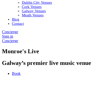
Dublin City Venues
Cork Venues
Galway Venues
Meath Venues
Blog
Contact
Concierge
Sign in
Concierge
Monroe's Live
Galway’s premier live music venue
Book