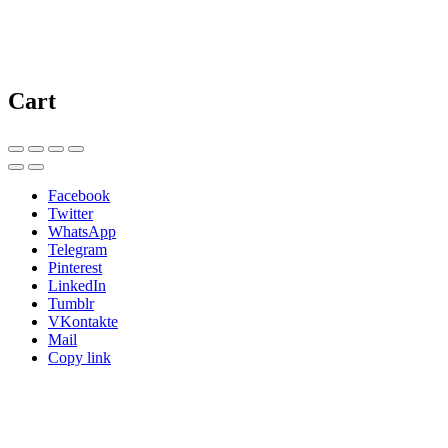
Cart
Facebook
Twitter
WhatsApp
Telegram
Pinterest
LinkedIn
Tumblr
VKontakte
Mail
Copy link