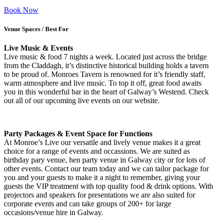
Book Now
Venue Spaces / Best For
Live Music & Events
Live music & food 7 nights a week. Located just across the bridge
from the Claddagh, it’s distinctive historical building holds a tavern
to be proud of. Monroes Tavern is renowned for it’s friendly staff,
warm atmosphere and live music. To top it off, great food awaits
you in this wonderful bar in the heart of Galway’s Westend. Check
out all of our upcoming live events on our website.
Party Packages & Event Space for Functions
At Monroe’s Live our versatile and lively venue makes it a great
choice for a range of events and occassions. We are suited as
birthday pary venue, hen party venue in Galway city or for lots of
other events. Contact our team today and we can tailor package for
you and your guests to make it a night to remember, giving your
guests the VIP treatment with top quality food & drink options. With
projectors and speakers for presentations we are also suited for
corporate events and can take groups of 200+ for large
occasions/venue hire in Galway.