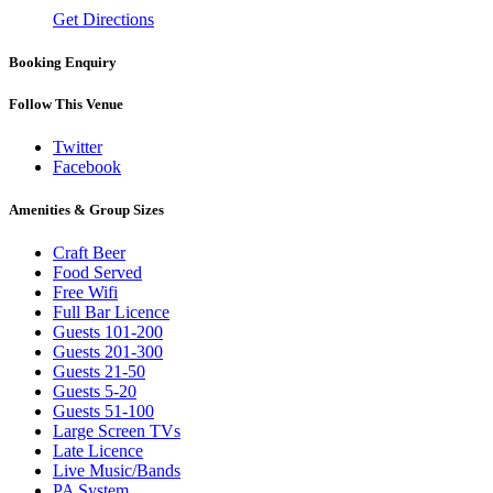
Get Directions
Booking Enquiry
Follow This Venue
Twitter
Facebook
Amenities & Group Sizes
Craft Beer
Food Served
Free Wifi
Full Bar Licence
Guests 101-200
Guests 201-300
Guests 21-50
Guests 5-20
Guests 51-100
Large Screen TVs
Late Licence
Live Music/Bands
PA System