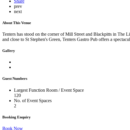
Share
prev
next
About This Venue
Tenters has stood on the corner of Mill Street and Blackpitts in The Li
and close to St Stephen's Green, Tenters Gastro Pub offers a spectacul
Gallery
Guest Numbers
Largest Function Room / Event Space
120
No. of Event Spaces
2
Booking Enquiry
Book Now