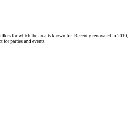
stillers for which the area is known for. Recently renovated in 2019,
t for parties and events.