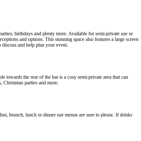
arties, birthdays and plenty more. Available for semi-private use or
eceptions and options. This stunning space also features a large screen
o discuss and help plan your event.
le towards the rear of the bar is a cosy semi-private area that can
s, Christmas parties and more.
ast, brunch, lunch or dinner our menus are sure to please. If drinks