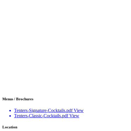
Menus / Brochures
Tenters-Signature-Cocktails.pdf
View
Tenters-Classic-Cocktails.pdf
View
Location