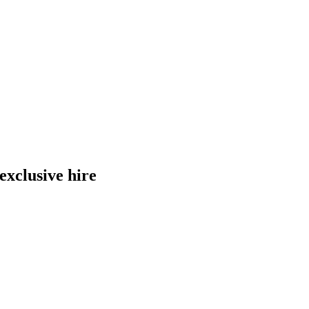
exclusive hire