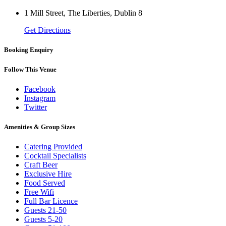
1 Mill Street, The Liberties, Dublin 8
Get Directions
Booking Enquiry
Follow This Venue
Facebook
Instagram
Twitter
Amenities & Group Sizes
Catering Provided
Cocktail Specialists
Craft Beer
Exclusive Hire
Food Served
Free Wifi
Full Bar Licence
Guests 21-50
Guests 5-20