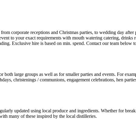
 from corporate receptions and Christmas parties, to wedding day after p
 event to your exact requirements with mouth watering catering, drinks r
branding. Exclusive hire is based on min. spend. Contact our team below t
or both large groups as well as for smaller parties and events. For examp
irthdays, christenings / communions, engagement celebrations, hen partie
gularly updated using local produce and ingredients. Whether for breakf
ith many of these inspired by the local distilleries.