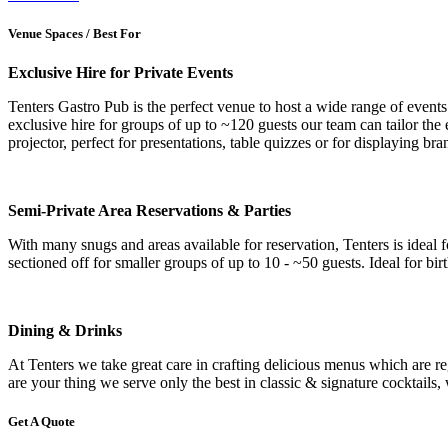
Venue Spaces / Best For
Exclusive Hire for Private Events
Tenters Gastro Pub is the perfect venue to host a wide range of events
exclusive hire for groups of up to ~120 guests our team can tailor the
projector, perfect for presentations, table quizzes or for displaying 
Semi-Private Area Reservations & Parties
With many snugs and areas available for reservation, Tenters is ideal f
sectioned off for smaller groups of up to 10 - ~50 guests. Ideal for b
Dining & Drinks
At Tenters we take great care in crafting delicious menus which are re
are your thing we serve only the best in classic & signature cocktails, w
Get A Quote