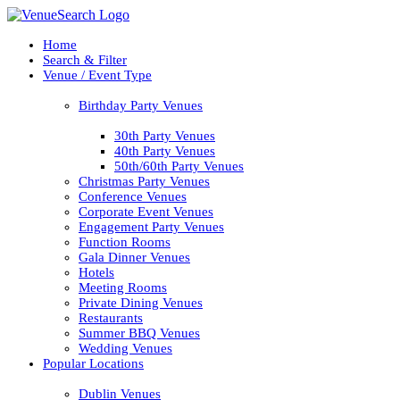
Home
Search & Filter
Venue / Event Type
Birthday Party Venues
30th Party Venues
40th Party Venues
50th/60th Party Venues
Christmas Party Venues
Conference Venues
Corporate Event Venues
Engagement Party Venues
Function Rooms
Gala Dinner Venues
Hotels
Meeting Rooms
Private Dining Venues
Restaurants
Summer BBQ Venues
Wedding Venues
Popular Locations
Dublin Venues