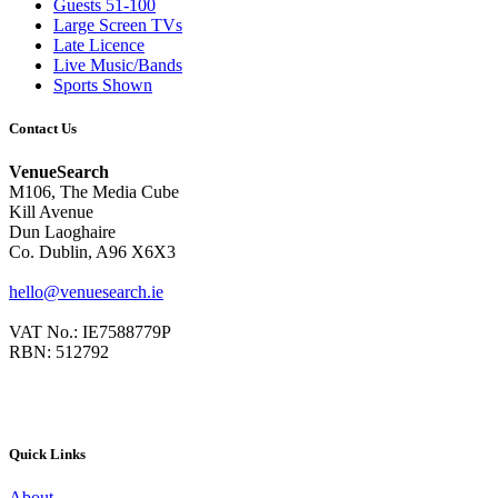
Guests 51-100
Large Screen TVs
Late Licence
Live Music/Bands
Sports Shown
Contact Us
VenueSearch
M106, The Media Cube
Kill Avenue
Dun Laoghaire
Co. Dublin, A96 X6X3
hello@venuesearch.ie
VAT No.: IE7588779P
RBN: 512792
Quick Links
About