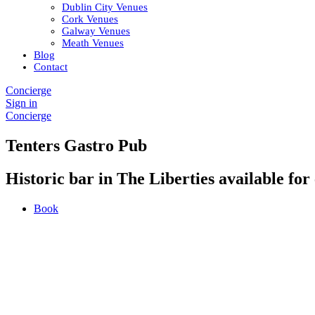
Dublin City Venues
Cork Venues
Galway Venues
Meath Venues
Blog
Contact
Concierge
Sign in
Concierge
Tenters Gastro Pub
Historic bar in The Liberties available for 
Book