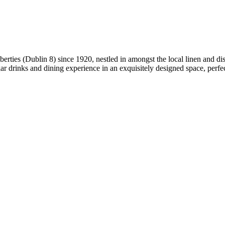
berties (Dublin 8) since 1920, nestled in amongst the local linen and di
ar drinks and dining experience in an exquisitely designed space, perfec