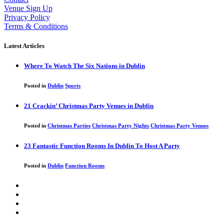
Venue Sign Up
Privacy Policy
Terms & Conditions
Latest Articles
Where To Watch The Six Nations in Dublin
Posted in
Dublin
Sports
21 Crackin’ Christmas Party Venues in Dublin
Posted in
Christmas Parties
Christmas Party Nights
Christmas Party Venues
23 Fantastic Function Rooms In Dublin To Host A Party
Posted in
Dublin
Function Rooms