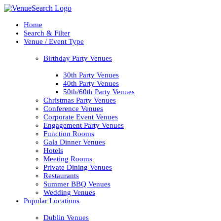
Home
Search & Filter
Venue / Event Type
Birthday Party Venues
30th Party Venues
40th Party Venues
50th/60th Party Venues
Christmas Party Venues
Conference Venues
Corporate Event Venues
Engagement Party Venues
Function Rooms
Gala Dinner Venues
Hotels
Meeting Rooms
Private Dining Venues
Restaurants
Summer BBQ Venues
Wedding Venues
Popular Locations
Dublin Venues