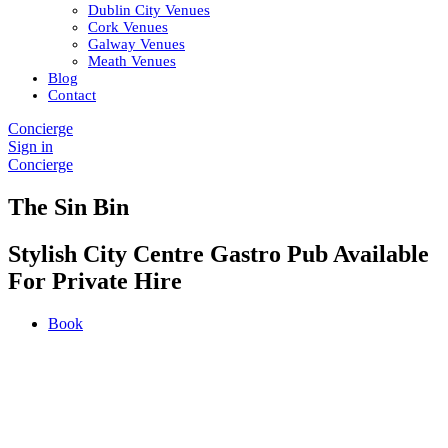
Dublin City Venues
Cork Venues
Galway Venues
Meath Venues
Blog
Contact
Concierge
Sign in
Concierge
The Sin Bin
Stylish City Centre Gastro Pub Available
For Private Hire
Book