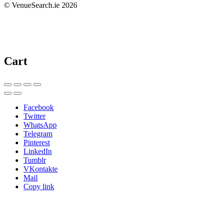
© VenueSearch.ie 2026
Cart
Facebook
Twitter
WhatsApp
Telegram
Pinterest
LinkedIn
Tumblr
VKontakte
Mail
Copy link