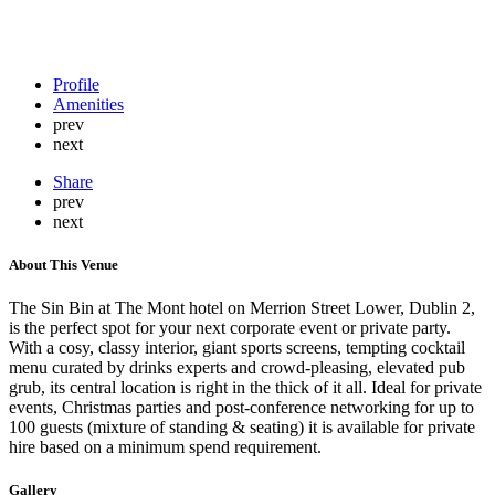
Profile
Amenities
prev
next
Share
prev
next
About This Venue
The Sin Bin at The Mont hotel on Merrion Street Lower, Dublin 2,
is the perfect spot for your next corporate event or private party.
With a cosy, classy interior, giant sports screens, tempting cocktail
menu curated by drinks experts and crowd-pleasing, elevated pub
grub, its central location is right in the thick of it all. Ideal for private
events, Christmas parties and post-conference networking for up to
100 guests (mixture of standing & seating) it is available for private
hire based on a minimum spend requirement.
Gallery