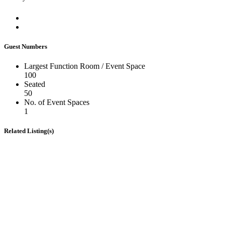
Guest Numbers
Largest Function Room / Event Space
100
Seated
50
No. of Event Spaces
1
Related Listing(s)