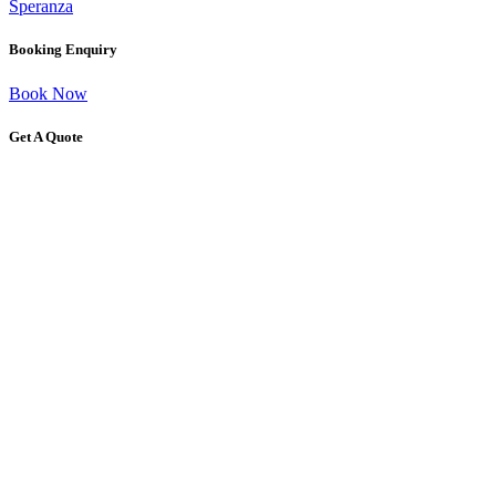
Speranza
Booking Enquiry
Book Now
Get A Quote