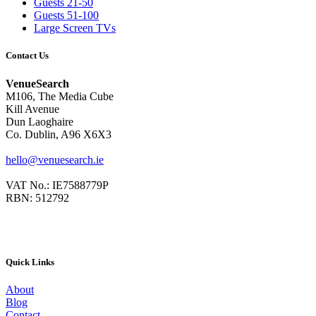
Guests 21-50
Guests 51-100
Large Screen TVs
Contact Us
VenueSearch
M106, The Media Cube
Kill Avenue
Dun Laoghaire
Co. Dublin, A96 X6X3
hello@venuesearch.ie
VAT No.: IE7588779P
RBN: 512792
Quick Links
About
Blog
Contact