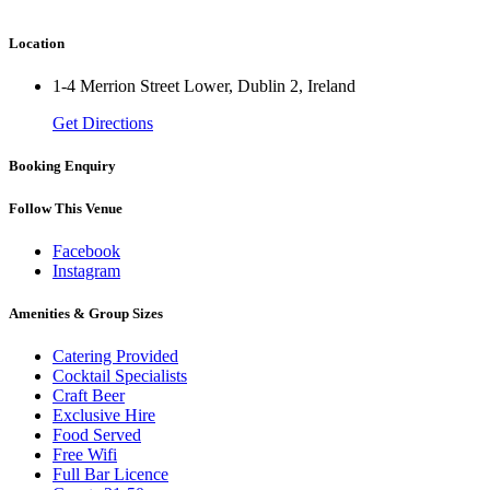
Location
1-4 Merrion Street Lower, Dublin 2, Ireland
Get Directions
Booking Enquiry
Follow This Venue
Facebook
Instagram
Amenities & Group Sizes
Catering Provided
Cocktail Specialists
Craft Beer
Exclusive Hire
Food Served
Free Wifi
Full Bar Licence