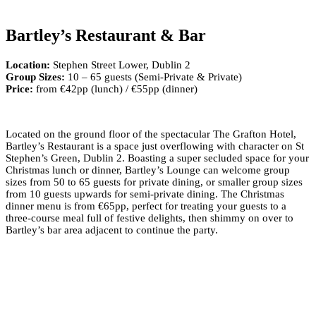
Bartley’s Restaurant & Bar
Location:
Stephen Street Lower, Dublin 2
Group Sizes:
10 – 65 guests (Semi-Private & Private)
Price:
from €42pp (lunch) / €55pp (dinner)
Located on the ground floor of the spectacular The Grafton Hotel,
Bartley’s Restaurant is a space just overflowing with character on St
Stephen’s Green, Dublin 2. Boasting a super secluded space for your
Christmas lunch or dinner, Bartley’s Lounge can welcome group
sizes from 50 to 65 guests for private dining, or smaller group sizes
from 10 guests upwards for semi-private dining. The Christmas
dinner menu is from €65pp, perfect for treating your guests to a
three-course meal full of festive delights, then shimmy on over to
Bartley’s bar area adjacent to continue the party.