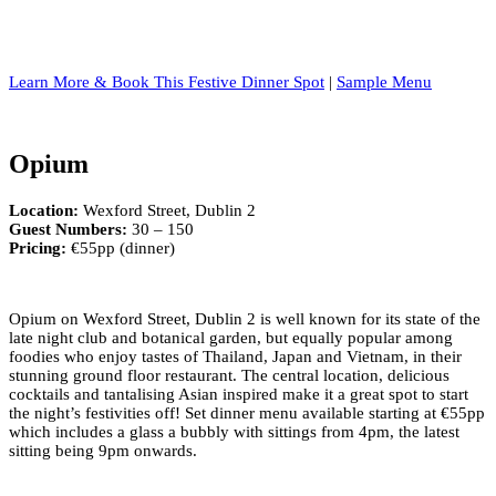
Learn More & Book This Festive Dinner Spot
|
Sample Menu
Opium
Location:
Wexford Street, Dublin 2
Guest Numbers:
30 – 150
Pricing:
€55pp (dinner)
Opium on Wexford Street, Dublin 2 is well known for its state of the
late night club and botanical garden, but equally popular among
foodies who enjoy tastes of Thailand, Japan and Vietnam, in their
stunning ground floor restaurant. The central location, delicious
cocktails and tantalising Asian inspired make it a great spot to start
the night’s festivities off! Set dinner menu available starting at €55pp
which includes a glass a bubbly with sittings from 4pm, the latest
sitting being 9pm onwards.