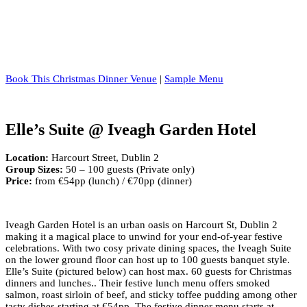
Book This Christmas Dinner Venue
|
Sample Menu
Elle’s Suite @ Iveagh Garden Hotel
Location:
Harcourt Street, Dublin 2
Group Sizes:
50 – 100 guests (Private only)
Price:
from €54pp (lunch) / €70pp (dinner)
Iveagh Garden Hotel is an urban oasis on Harcourt St, Dublin 2
making it a magical place to unwind for your end-of-year festive
celebrations. With two cosy private dining spaces, the Iveagh Suite
on the lower ground floor can host up to 100 guests banquet style.
Elle’s Suite (pictured below) can host max. 60 guests for Christmas
dinners and lunches.. Their festive lunch menu offers smoked
salmon, roast sirloin of beef, and sticky toffee pudding among other
tasty dishes starting at €54pp. The festive dinner menu starts at