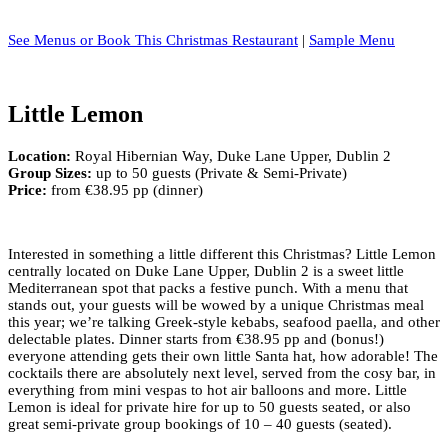
See Menus or Book This Christmas Restaurant
|
Sample Menu
Little Lemon
Location:
Royal Hibernian Way, Duke Lane Upper, Dublin 2
Group Sizes:
up to 50 guests (Private & Semi-Private)
Price:
from €38.95 pp (dinner)
Interested in something a little different this Christmas? Little Lemon
centrally located on Duke Lane Upper, Dublin 2 is a sweet little
Mediterranean spot that packs a festive punch. With a menu that
stands out, your guests will be wowed by a unique Christmas meal
this year; we’re talking Greek-style kebabs, seafood paella, and other
delectable plates. Dinner starts from €38.95 pp and (bonus!)
everyone attending gets their own little Santa hat, how adorable! The
cocktails there are absolutely next level, served from the cosy bar, in
everything from mini vespas to hot air balloons and more. Little
Lemon is ideal for private hire for up to 50 guests seated, or also
great semi-private group bookings of 10 – 40 guests (seated).