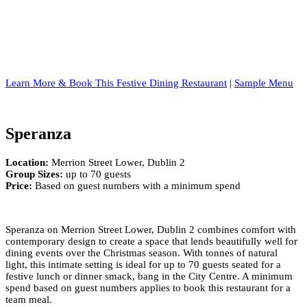
Learn More & Book This Festive Dining Restaurant
|
Sample Menu
Speranza
Location:
Merrion Street Lower, Dublin 2
Group Sizes:
up to 70 guests
Price:
Based on guest numbers with a minimum spend
Speranza on Merrion Street Lower, Dublin 2 combines comfort with
contemporary design to create a space that lends beautifully well for
dining events over the Christmas season. With tonnes of natural
light, this intimate setting is ideal for up to 70 guests seated for a
festive lunch or dinner smack, bang in the City Centre. A minimum
spend based on guest numbers applies to book this restaurant for a
team meal.