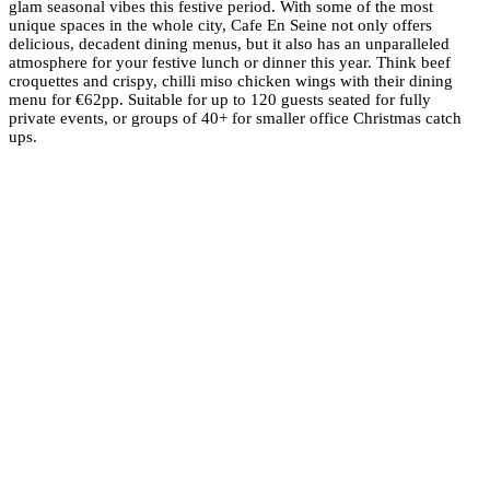
glam seasonal vibes this festive period. With some of the most
unique spaces in the whole city, Cafe En Seine not only offers
delicious, decadent dining menus, but it also has an unparalleled
atmosphere for your festive lunch or dinner this year. Think beef
croquettes and crispy, chilli miso chicken wings with their dining
menu for €62pp. Suitable for up to 120 guests seated for fully
private events, or groups of 40+ for smaller office Christmas catch
ups.