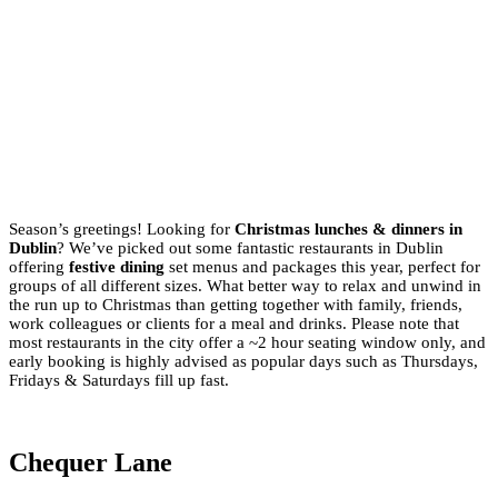
Season’s greetings! Looking for
Christmas lunches & dinners in
Dublin
? We’ve picked out some fantastic restaurants in Dublin
offering
festive dining
set menus and packages this year, perfect for
groups of all different sizes. What better way to relax and unwind in
the run up to Christmas than getting together with family, friends,
work colleagues or clients for a meal and drinks. Please note that
most restaurants in the city offer a ~2 hour seating window only, and
early booking is highly advised as popular days such as Thursdays,
Fridays & Saturdays fill up fast.
Chequer Lane