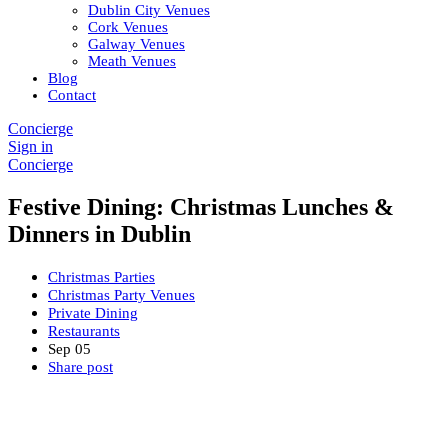
Dublin City Venues
Cork Venues
Galway Venues
Meath Venues
Blog
Contact
Concierge
Sign in
Concierge
Festive Dining: Christmas Lunches &
Dinners in Dublin
Christmas Parties
Christmas Party Venues
Private Dining
Restaurants
Sep
05
Share post