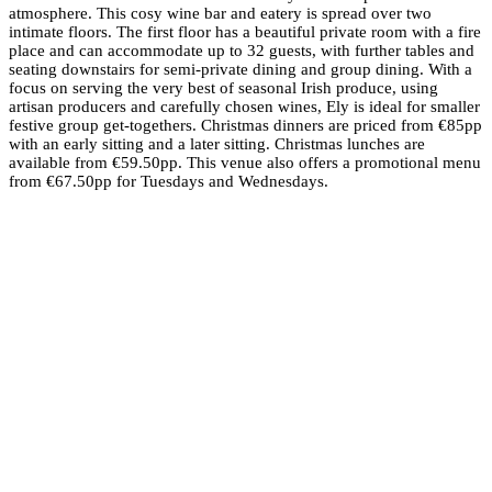
atmosphere. This cosy wine bar and eatery is spread over two
intimate floors. The first floor has a beautiful private room with a fire
place and can accommodate up to 32 guests, with further tables and
seating downstairs for semi-private dining and group dining. With a
focus on serving the very best of seasonal Irish produce, using
artisan producers and carefully chosen wines, Ely is ideal for smaller
festive group get-togethers. Christmas dinners are priced from €85pp
with an early sitting and a later sitting. Christmas lunches are
available from €59.50pp. This venue also offers a promotional menu
from €67.50pp for Tuesdays and Wednesdays.