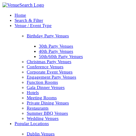
Home
Search & Filter
Venue / Event Type
Birthday Party Venues
30th Party Venues
40th Party Venues
50th/60th Party Venues
Christmas Party Venues
Conference Venues
Corporate Event Venues
Engagement Party Venues
Function Rooms
Gala Dinner Venues
Hotels
Meeting Rooms
Private Dining Venues
Restaurants
Summer BBQ Venues
Wedding Venues
Popular Locations
Dublin Venues