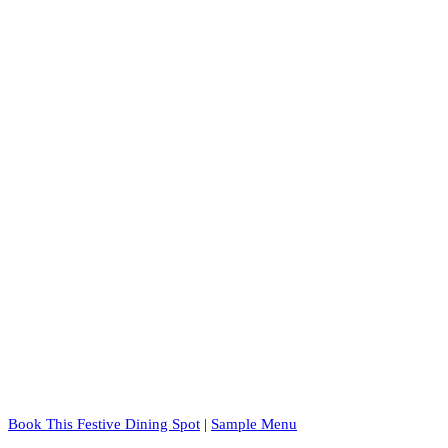
Book This Festive Dining Spot
|
Sample Menu