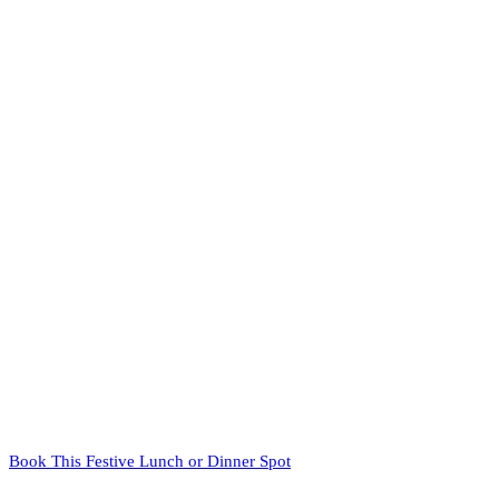
Book This Festive Lunch or Dinner Spot