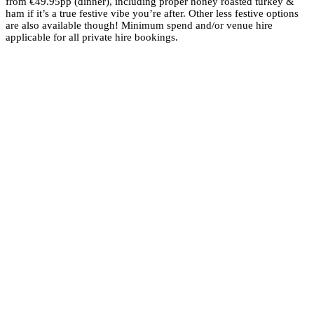
from €49.95pp (dinner), including proper honey roasted turkey &
ham if it’s a true festive vibe you’re after. Other less festive options
are also available though! Minimum spend and/or venue hire
applicable for all private hire bookings.