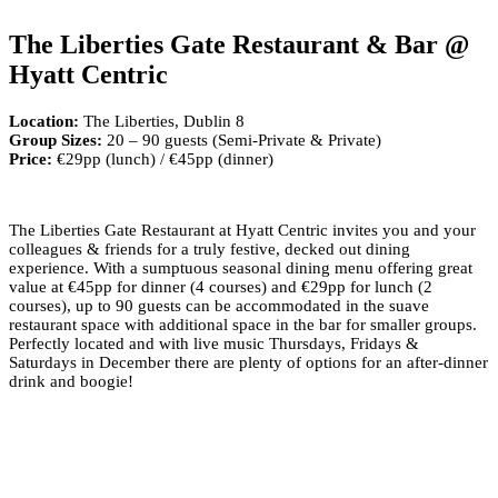
The Liberties Gate Restaurant & Bar @
Hyatt Centric
Location:
The Liberties, Dublin 8
Group Sizes:
20 – 90 guests (Semi-Private & Private)
Price:
€29pp (lunch) / €45pp (dinner)
The Liberties Gate Restaurant at Hyatt Centric invites you and your
colleagues & friends for a truly festive, decked out dining
experience. With a sumptuous seasonal dining menu offering great
value at €45pp for dinner (4 courses) and €29pp for lunch (2
courses), up to 90 guests can be accommodated in the suave
restaurant space with additional space in the bar for smaller groups.
Perfectly located and with live music Thursdays, Fridays &
Saturdays in December there are plenty of options for an after-dinner
drink and boogie!