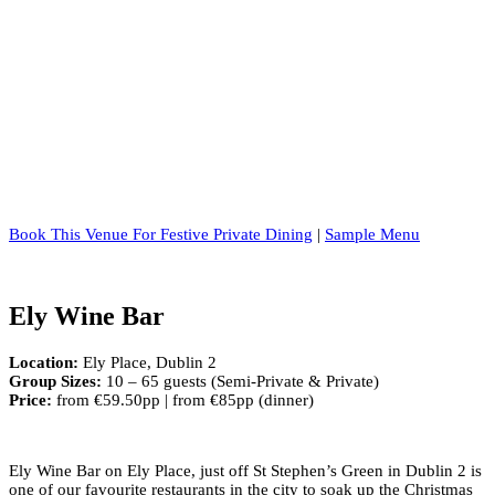
Book This Venue For Festive Private Dining
|
Sample Menu
Ely Wine Bar
Location:
Ely Place, Dublin 2
Group Sizes:
10 – 65 guests (Semi-Private & Private)
Price:
from €59.50pp | from €85pp (dinner)
Ely Wine Bar on Ely Place, just off St Stephen’s Green in Dublin 2 is
one of our favourite restaurants in the city to soak up the Christmas