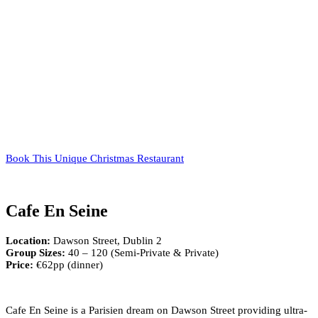
Book This Unique Christmas Restaurant
Cafe En Seine
Location:
Dawson Street, Dublin 2
Group Sizes:
40 – 120 (Semi-Private & Private)
Price:
€62pp (dinner)
Cafe En Seine is a Parisien dream on Dawson Street providing ultra-