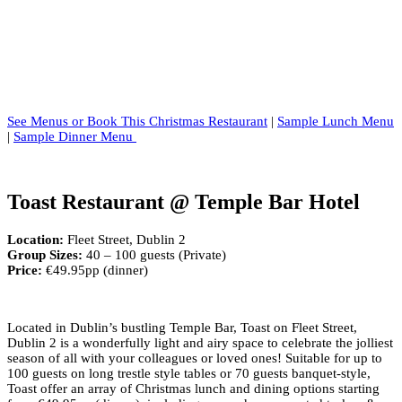
See Menus or Book This Christmas Restaurant
|
Sample Lunch Menu
|
Sample Dinner Menu
Toast Restaurant @ Temple Bar Hotel
Location:
Fleet Street, Dublin 2
Group Sizes:
40 – 100 guests (Private)
Price:
€49.95pp (dinner)
Located in Dublin’s bustling Temple Bar, Toast on Fleet Street,
Dublin 2 is a wonderfully light and airy space to celebrate the jolliest
season of all with your colleagues or loved ones! Suitable for up to
100 guests on long trestle style tables or 70 guests banquet-style,
Toast offer an array of Christmas lunch and dining options starting