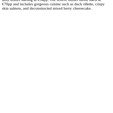
€70pp and includes gorgeous cuisine such as duck rillette, crispy
skin salmon, and deconstructed mixed berry cheesecake.