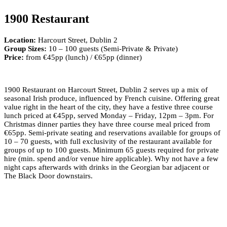
1900 Restaurant
Location:
Harcourt Street, Dublin 2
Group Sizes:
10 – 100 guests (Semi-Private & Private)
Price:
from €45pp (lunch) / €65pp (dinner)
1900 Restaurant on Harcourt Street, Dublin 2 serves up a mix of
seasonal Irish produce, influenced by French cuisine. Offering great
value right in the heart of the city, they have a festive three course
lunch priced at €45pp, served Monday – Friday, 12pm – 3pm. For
Christmas dinner parties they have three course meal priced from
€65pp. Semi-private seating and reservations available for groups of
10 – 70 guests, with full exclusivity of the restaurant available for
groups of up to 100 guests. Minimum 65 guests required for private
hire (min. spend and/or venue hire applicable). Why not have a few
night caps afterwards with drinks in the Georgian bar adjacent or
The Black Door downstairs.