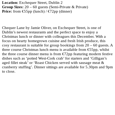
Location:
Exchequer Street, Dublin 2
Group Sizes:
20 – 60 guests (Semi-Private & Private)
Price:
from €55pp (lunch) / €72pp (dinner)
Chequer Lane by Jamie Oliver, on Exchequer Street, is one of
Dublin’s newest restaurants and the perfect space to enjoy a
Christmas lunch or dinner with colleagues this December. With a
focus on hearty homegrown cuisine and fresh Irish produce, this
cosy restaurant is suitable for group bookings from 20 – 60 guests. A
three course Christmas lunch menu is available from €55pp, whilst
the three course dinner menu is from €72pp featuring modern festive
dishes such as ‘potted West-Cork crab’ for starters and ‘Gilligan’s
aged fillet steak’ or ‘Roast Chicken served with sausage meat &
cranberry stuffing’. Dinner sittings are available for 5.30pm and 9pm
to close.