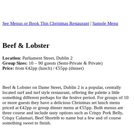
See Menus or Book This Christmas Restaurant
|
Sample Menu
Beef & Lobster
Location:
Parliament Street, Dublin 2
Group Sizes:
10 – 90 guests (Semi-Private & Private)
Price:
from €42pp (lunch) / €55pp (dinner)
Beef & Lobster on Dame Street, Dublin 2 is a popular, centrally
located surf and turf style restaurant, offering the palette a little
something different perhaps for the festive period. For groups of 10
or more guests they have a delicious Christmas set lunch menu
priced at €42pp or group dinner menu at €55pp. Both menus are
three course and include tasty options such as Crispy Pork Belly,
Crispy Calamari, Beef Shortrib to name but a few and of course
something sweet to finish.